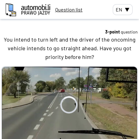
Question list
EN
▼
3-point
question
You intend to turn left and the driver of the oncoming
vehicle intends to go straight ahead. Have you got
priority before him?