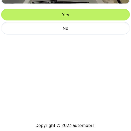
Yes
No
Copyright © 2023 automobi.li