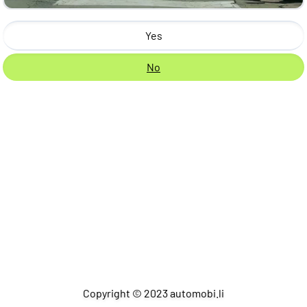
Yes
No
Copyright © 2023 automobi.li