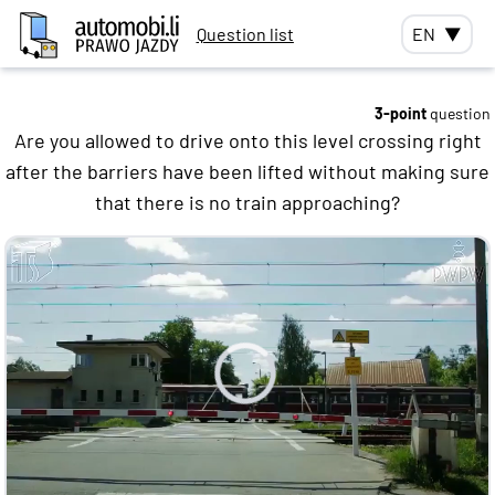
Question list
EN
▼
3-point
question
Are you allowed to drive onto this level crossing right
after the barriers have been lifted without making sure
that there is no train approaching?