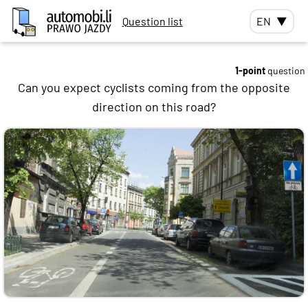
Question list
EN
▼
1-point
question
Can you expect cyclists coming from the opposite
direction on this road?