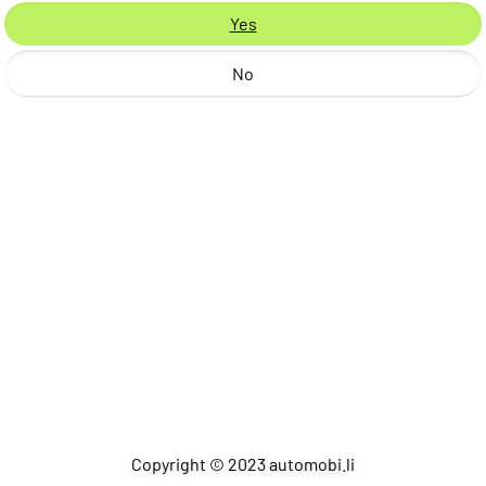
Yes
No
Copyright © 2023 automobi.li