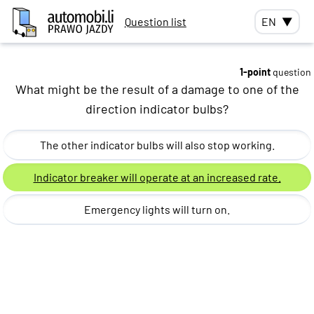
Question list
EN
▼
1-point
question
What might be the result of a damage to one of the
direction indicator bulbs?
The other indicator bulbs will also stop working.
Indicator breaker will operate at an increased rate.
Emergency lights will turn on.