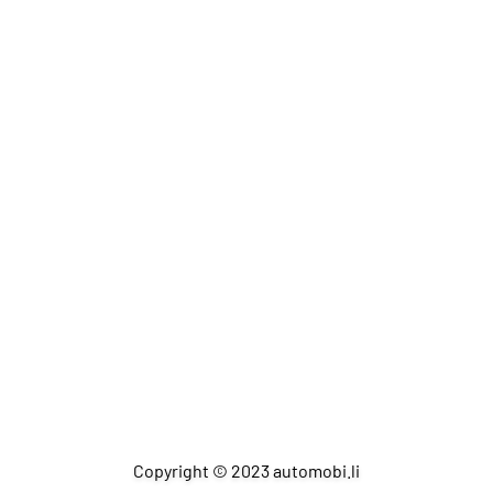
Copyright © 2023 automobi.li