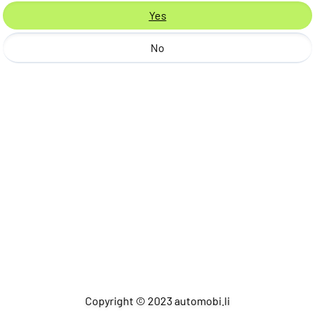
Yes
No
Copyright © 2023 automobi.li