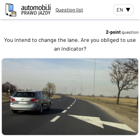
Question list
EN
▼
2-point
question
You intend to change the lane. Are you obliged to use
an indicator?