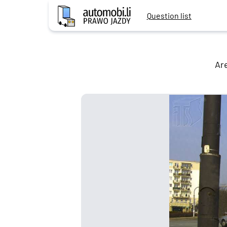
Question list
Are