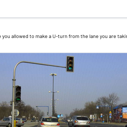
 you allowed to make a U-turn from the lane you are taki