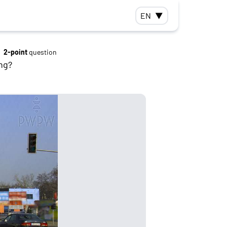
EN
▼
2-point
question
ng?