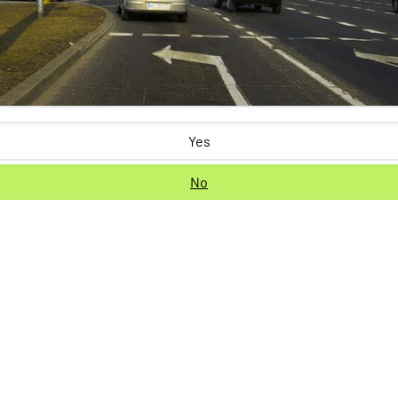
Yes
No