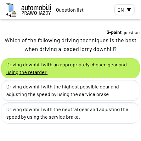
Question list
EN
▼
3-point
question
Which of the following driving techniques is the best
when driving a loaded lorry downhill?
Driving downhill with an appropriately chosen gear and
using the retarder.
Driving downhill with the highest possible gear and
adjusting the speed by using the service brake.
Driving downhill with the neutral gear and adjusting the
speed by using the service brake.