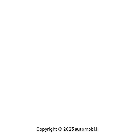
Copyright © 2023 automobi.li