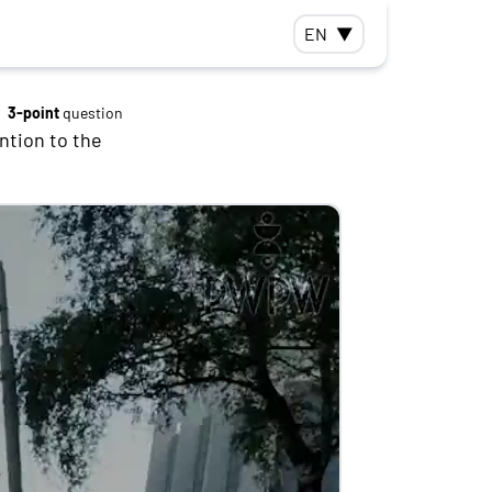
EN
▼
3-point
question
ntion to the