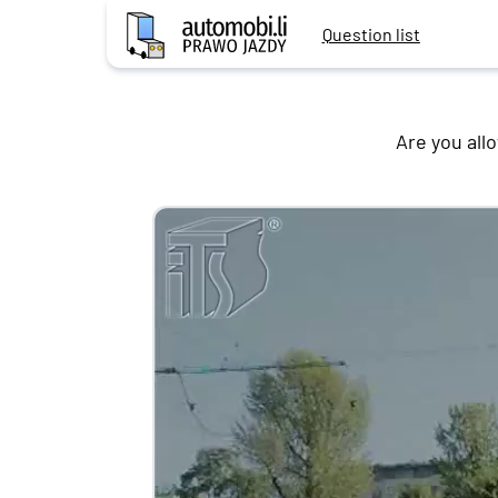
Question list
Are you all