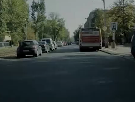
Yes
No