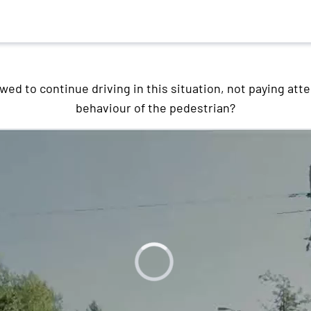
owed to continue driving in this situation, not paying atte
behaviour of the pedestrian?