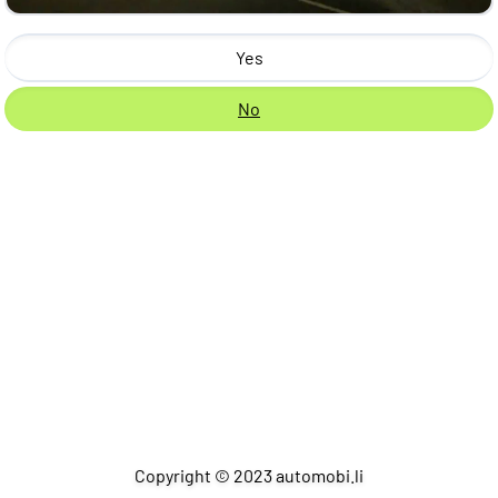
Yes
No
Copyright © 2023 automobi.li