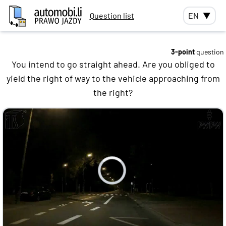
Question list
EN
▼
3-point
question
You intend to go straight ahead. Are you obliged to
yield the right of way to the vehicle approaching from
the right?