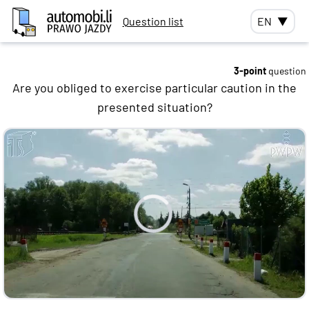
Question list
EN
▼
3-point
question
Are you obliged to exercise particular caution in the
presented situation?