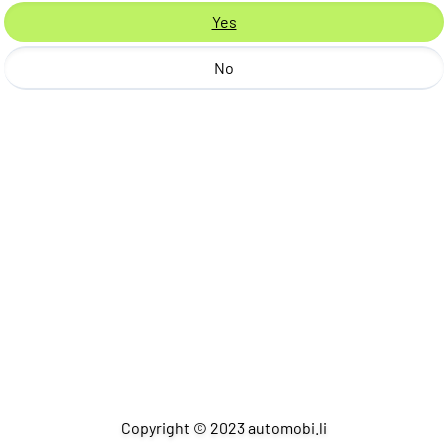
Yes
No
Copyright © 2023 automobi.li